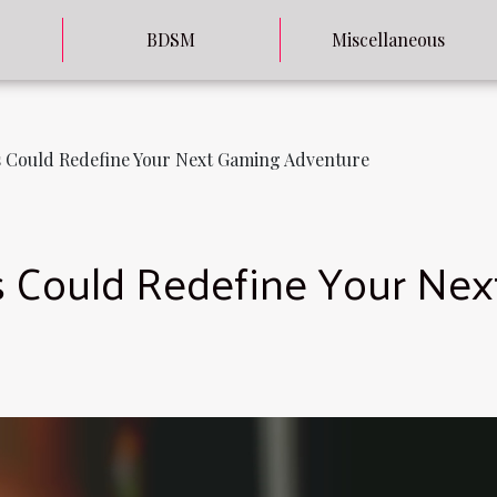
BDSM
Miscellaneous
 Could Redefine Your Next Gaming Adventure
 Could Redefine Your Nex