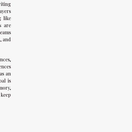
riting
ayers
 like
s are
teams
n, and
nces,
ences
as an
al is
mory,
 keep