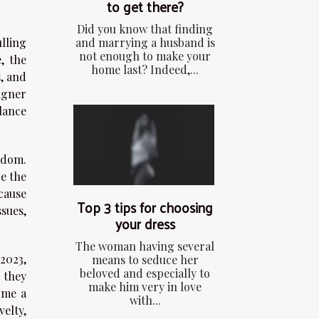
to get there?
Did you know that finding
and marrying a husband is
ulling
not enough to make your
, the
home last? Indeed,...
, and
signer
lance
edom.
e the
cause
Top 3 tips for choosing
sues,
your dress
The woman having several
2023,
means to seduce her
beloved and especially to
 they
make him very in love
ome a
with...
elty,