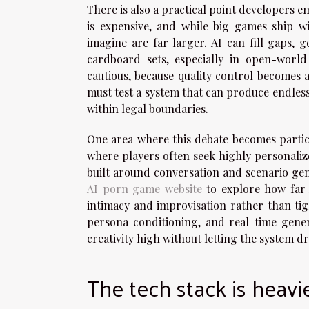
There is also a practical point developers 
is expensive, and while big games ship w
imagine are far larger. AI can fill gaps, g
cardboard sets, especially in open-worl
cautious, because quality control becomes a
must test a system that can produce endless 
within legal boundaries.
One area where this debate becomes partic
where players often seek highly personaliz
built around conversation and scenario gen
AI porn game website
to explore how far 
intimacy and improvisation rather than ti
persona conditioning, and real-time gener
creativity high without letting the system dr
The tech stack is heavie