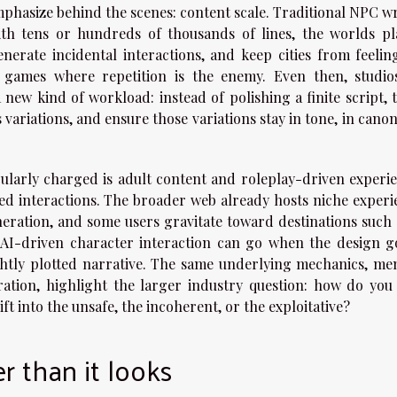
emphasize behind the scenes: content scale. Traditional NPC w
ith tens or hundreds of thousands of lines, the worlds pl
enerate incidental interactions, and keep cities from feeling
d games where repetition is the enemy. Even then, studio
 new kind of workload: instead of polishing a finite script, 
variations, and ensure those variations stay in tone, in cano
ularly charged is adult content and roleplay-driven experie
ed interactions. The broader web already hosts niche experi
eration, and some users gravitate toward destinations such 
AI-driven character interaction can go when the design go
ghtly plotted narrative. The same underlying mechanics, me
ation, highlight the larger industry question: how do you
ift into the unsafe, the incoherent, or the exploitative?
r than it looks