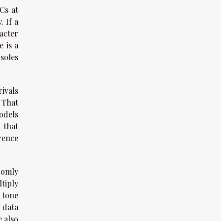
Cs at
. If a
acter
 is a
soles
rivals
 That
odels
 that
rence
domly
ltiply
, tone
 data
e also