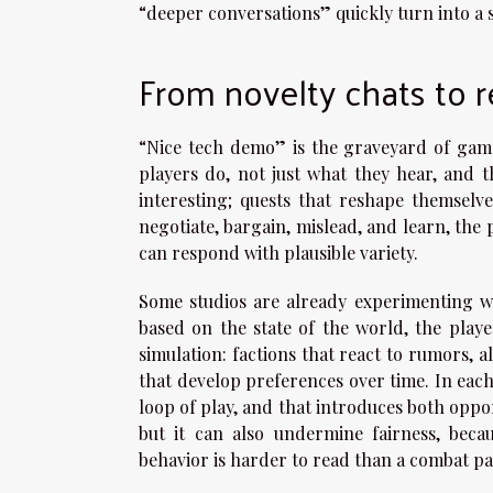
“deeper conversations” quickly turn into a s
From novelty chats to 
“Nice tech demo” is the graveyard of game
players do, not just what they hear, and th
interesting; quests that reshape themsel
negotiate, bargain, mislead, and learn, the 
can respond with plausible variety.
Some studios are already experimenting wi
based on the state of the world, the playe
simulation: factions that react to rumors, 
that develop preferences over time. In each c
loop of play, and that introduces both opp
but it can also undermine fairness, beca
behavior is harder to read than a combat pa