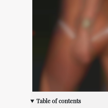
Table of contents