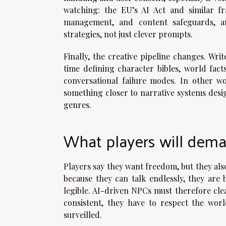
watching: the EU’s AI Act and similar f
management, and content safeguards, a
strategies, not just clever prompts.
Finally, the creative pipeline changes. Wri
time defining character bibles, world fac
conversational failure modes. In other wo
something closer to narrative systems desig
genres.
What players will dema
Players say they want freedom, but they als
because they can talk endlessly, they are
legible. AI-driven NPCs must therefore cle
consistent, they have to respect the wor
surveilled.