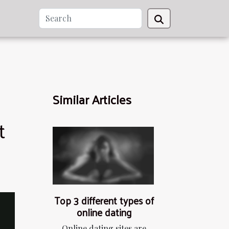
Similar Articles
t
Top 3 different types of
online dating
Online dating sites are