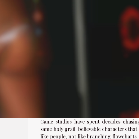
Game studios have spent decades chasin
same holy grail: believable characters that
like people, not like branching flowcharts