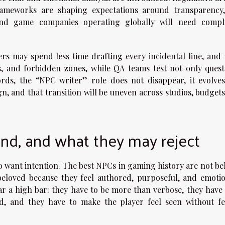
rameworks are shaping expectations around transparency,
nd game companies operating globally will need compl
ters may spend less time drafting every incidental line, and
ts, and forbidden zones, while QA teams test not only quest
rds, the “NPC writer” role does not disappear, it evolves
n, and that transition will be uneven across studios, budgets
nd, and what they may reject
o want intention. The best NPCs in gaming history are not be
 beloved because they feel authored, purposeful, and emotio
ar a high bar: they have to be more than verbose, they have 
ld, and they have to make the player feel seen without fe