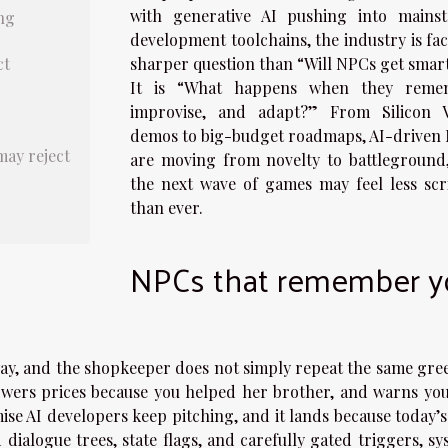
with generative AI pushing into mains
ng
development toolchains, the industry is fa
ct
sharper question than “Will NPCs get smar
It is “What happens when they reme
improvise, and adapt?” From Silicon V
demos to big-budget roadmaps, AI-driven
may reject
are moving from novelty to battleground
the next wave of games may feel less scr
than ever.
NPCs that remember y
ay, and the shopkeeper does not simply repeat the same gree
lowers prices because you helped her brother, and warns you
mise AI developers keep pitching, and it lands because today’
 dialogue trees, state flags, and carefully gated triggers, s