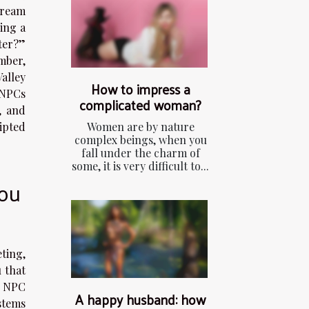
tream
cing a
ter?”
mber,
alley
How to impress a
 NPCs
complicated woman?
, and
Women are by nature
ipted
complex beings, when you
fall under the charm of
some, it is very difficult to...
ou
ting,
 that
s NPC
A happy husband: how
ystems