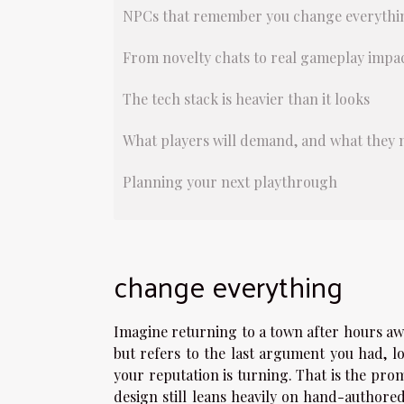
NPCs that remember you change everythi
From novelty chats to real gameplay impa
The tech stack is heavier than it looks
What players will demand, and what they 
Planning your next playthrough
change everything
Imagine returning to a town after hours aw
but refers to the last argument you had, 
your reputation is turning. That is the pro
design still leans heavily on hand-authored