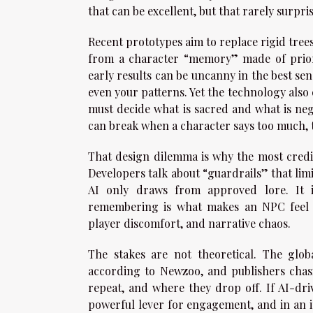
that can be excellent, but that rarely surpr
Recent prototypes aim to replace rigid trees
from a character “memory” made of prior i
early results can be uncanny in the best se
even your patterns. Yet the technology also
must decide what is sacred and what is neg
can break when a character says too much, 
That design dilemma is why the most credi
Developers talk about “guardrails” that lim
AI only draws from approved lore. It 
remembering is what makes an NPC feel pr
player discomfort, and narrative chaos.
The stakes are not theoretical. The glo
according to Newzoo, and publishers chas
repeat, and where they drop off. If AI-dr
powerful lever for engagement, and in an 