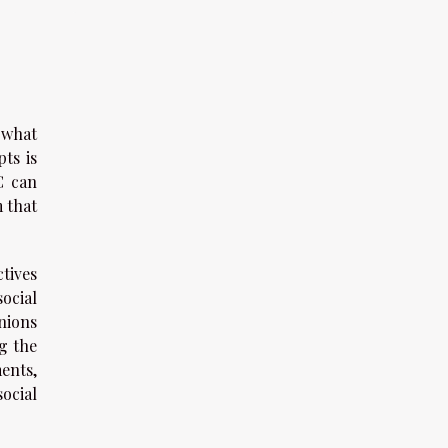
 what
ts is
C can
m that
tives
ocial
nions
ng the
ents,
ocial