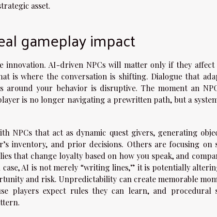
trategic asset.
real gameplay impact
 innovation. AI-driven NPCs will matter only if they affect
at is where the conversation is shifting. Dialogue that adap
ves around your behavior is disruptive. The moment an NP
player is no longer navigating a prewritten path, but a syste
th NPCs that act as dynamic quest givers, generating objec
r’s inventory, and prior decisions. Others are focusing on s
allies that change loyalty based on how you speak, and compa
ase, AI is not merely “writing lines,” it is potentially alteri
ortunity and risk. Unpredictability can create memorable mom
use players expect rules they can learn, and procedural s
ttern.