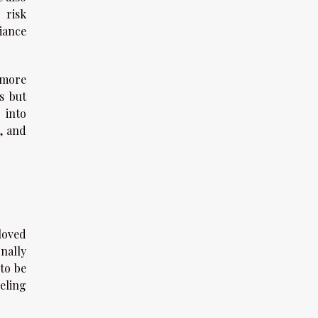
 risk
iance
 more
s but
 into
, and
loved
nally
to be
eling