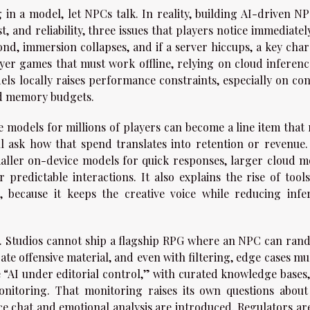
in a model, let NPCs talk. In reality, building AI-driven NP
t, and reliability, three issues that players notice immediately
nd, immersion collapses, and if a server hiccups, a key char
yer games that must work offline, relying on cloud inference
ls locally raises performance constraints, especially on con
nd memory budgets.
e models for millions of players can become a line item that 
ll ask how that spend translates into retention or revenue.
aller on-device models for quick responses, larger cloud m
predictable interactions. It also explains the rise of tools
, because it keeps the creative voice while reducing infe
nse. Studios cannot ship a flagship RPG where an NPC can ran
ate offensive material, and even with filtering, edge cases mu
ke “AI under editorial control,” with curated knowledge bases
onitoring. That monitoring raises its own questions about
ice chat and emotional analysis are introduced. Regulators ar