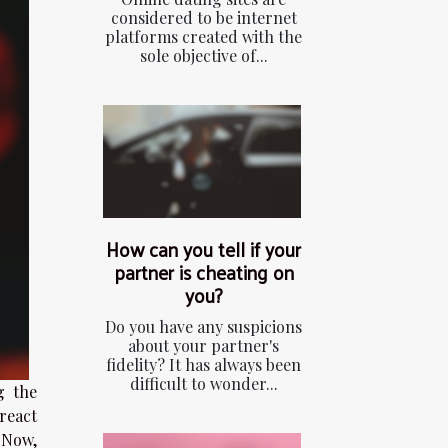
considered to be internet
platforms created with the
sole objective of...
How can you tell if your
partner is cheating on
you?
Do you have any suspicions
about your partner's
fidelity? It has always been
difficult to wonder...
g the
 react
. Now,