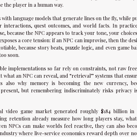
ise the player in a human way.
 with language models that generate lines on the fly, while p
nteractions, quest outcomes, and world facts. In practice
nse, because the NPC appears to track your tone, your choices
 exposes a core tension: if an NPC can improvise, then the de
otiable, because story beats, puzzle logic, and even game ba
too soon.
ble implementations so far rely on constraints, not raw fre
it what an NPC can reveal, and “retrieval” systems that ensur
is also why memory is becoming the new currency, be
esent, but remembering indiscriminately risks privacy is
bal video game market generated roughly $184 billion in 
ing retention already measure how long players stay, what
iven NPCs can make worlds feel reactive, they can also bec
industry where live-service economics reward depth over nov