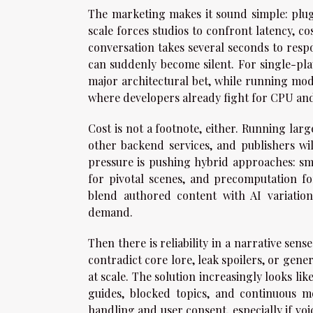
The marketing makes it sound simple: plug 
scale forces studios to confront latency, cos
conversation takes several seconds to respo
can suddenly become silent. For single-pla
major architectural bet, while running mode
where developers already fight for CPU a
Cost is not a footnote, either. Running larg
other backend services, and publishers wi
pressure is pushing hybrid approaches: sm
for pivotal scenes, and precomputation for 
blend authored content with AI variation
demand.
Then there is reliability in a narrative se
contradict core lore, leak spoilers, or gener
at scale. The solution increasingly looks li
guides, blocked topics, and continuous m
handling and user consent, especially if vo