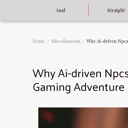
Anal
Straight
Home
Miscellaneous
Why Ai-driven Npcs
Why Ai-driven Npcs
Gaming Adventure